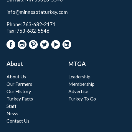
info@minnesotaturkey.com
Phone: 763-682-2171
Fax: 763-682-5546
About
MTGA
About Us
Leadership
Our Farmers
Membership
Our History
Advertise
Turkey Facts
Turkey To Go
Staff
News
Contact Us