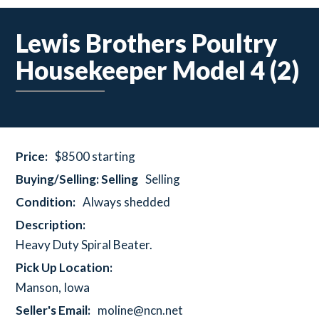
Lewis Brothers Poultry
Housekeeper Model 4 (2)
Price:
$8500 starting
Buying/Selling: Selling
Selling
Condition:
Always shedded
Description:
Heavy Duty Spiral Beater.
Pick Up Location:
Manson, Iowa
Seller's Email:
moline@ncn.net