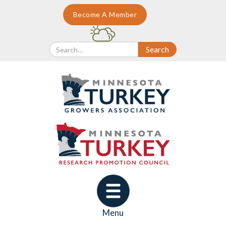
Become A Member
Menu