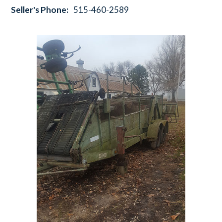
Seller's Phone:
515-460-2589