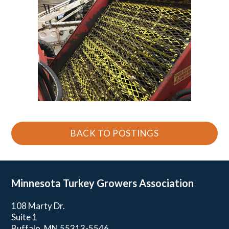
BACK TO POSTINGS
Minnesota Turkey
Growers Association
108 Marty Dr.
Suite 1
Buffalo, MN 55313-5546