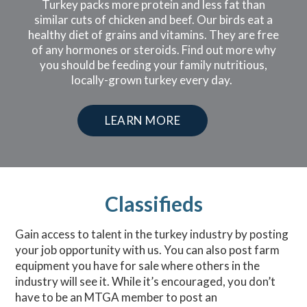
Turkey packs more protein and less fat than
similar cuts of chicken and beef. Our birds eat a
healthy diet of grains and vitamins. They are free
of any hormones or steroids. Find out more why
you should be feeding your family nutritious,
locally-grown turkey every day.
LEARN MORE
Classifieds
Gain access to talent in the turkey industry by posting
your job opportunity with us. You can also post farm
equipment you have for sale where others in the
industry will see it. While it’s encouraged, you don’t
have to be an MTGA member to post an