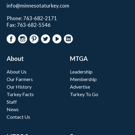
info@minnesotaturkey.com
Phone: 763-682-2171
Fax: 763-682-5546
About
MTGA
About Us
Leadership
Our Farmers
Membership
Our History
Advertise
Turkey Facts
Turkey To Go
Staff
News
Contact Us