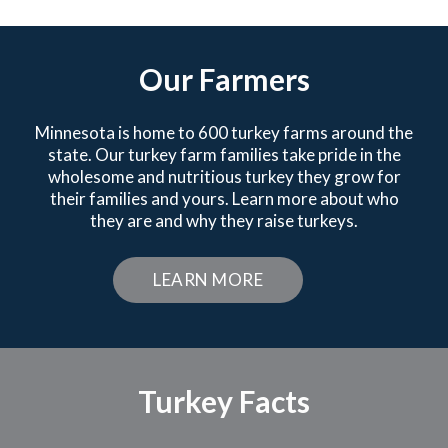
Our Farmers
Minnesota is home to 600 turkey farms around the
state. Our turkey farm families take pride in the
wholesome and nutritious turkey they grow for
their families and yours. Learn more about who
they are and why they raise turkeys.
LEARN MORE
Turkey Facts