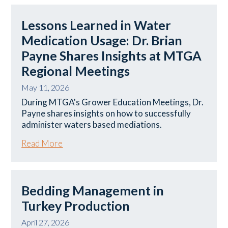
Lessons Learned in Water
Medication Usage: Dr. Brian
Payne Shares Insights at MTGA
Regional Meetings
May 11, 2026
During MTGA's Grower Education Meetings, Dr.
Payne shares insights on how to successfully
administer waters based mediations.
Read More
Bedding Management in
Turkey Production
April 27, 2026