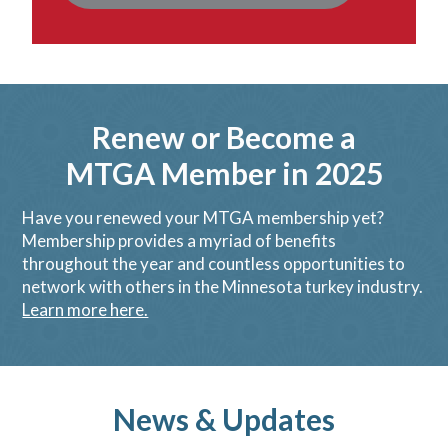
Renew or Become a
MTGA Member in 2025
Have you renewed your MTGA membership yet?
Membership provides a myriad of benefits
throughout the year and countless opportunities to
network with others in the Minnesota turkey industry.
Learn more here.
News & Updates