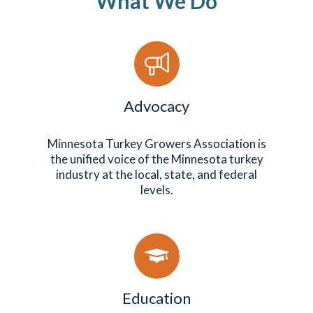
What We Do
Advocacy
Minnesota Turkey Growers Association is
the unified voice of the Minnesota turkey
industry at the local, state, and federal
levels.
Education