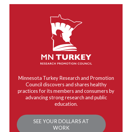
Minnesota Turkey Research and Promotion
Council discovers and shares healthy
practices for its members and consumers by
advancing strong research and public
education.
SEE YOUR DOLLARS AT
WORK