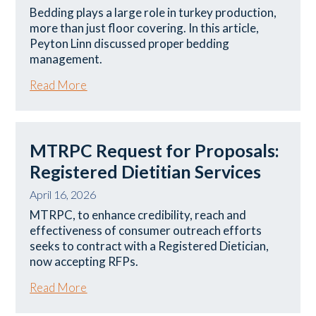
Bedding plays a large role in turkey production,
more than just floor covering. In this article,
Peyton Linn discussed proper bedding
management.
Read More
MTRPC Request for Proposals:
Registered Dietitian Services
April 16, 2026
MTRPC, to enhance credibility, reach and
effectiveness of consumer outreach efforts
seeks to contract with a Registered Dietician,
now accepting RFPs.
Read More