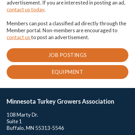
advertisement. If you are interested in posting an ad,
contact us today
.
Members can post a classified ad directly through the
Member portal. Non-members are encouraged to
contact us
to post an advertisement.
JOB POSTINGS
EQUIPMENT
Minnesota Turkey
Growers Association
108 Marty Dr.
Suite 1
Buffalo, MN 55313-5546