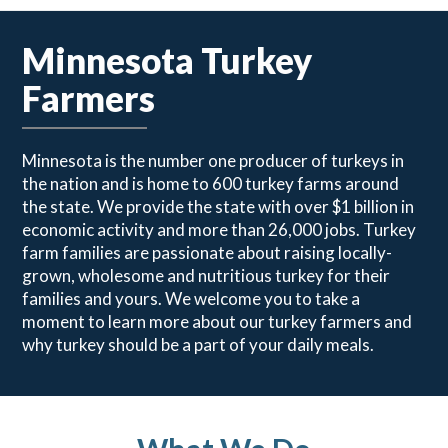
Minnesota Turkey
Farmers
Minnesota is the number one producer of turkeys in
the nation and is home to 600 turkey farms around
the state. We provide the state with over $1 billion in
economic activity and more than 26,000 jobs. Turkey
farm families are passionate about raising locally-
grown, wholesome and nutritious turkey for their
families and yours. We welcome you to take a
moment to learn more about our turkey farmers and
why turkey should be a part of your daily meals.