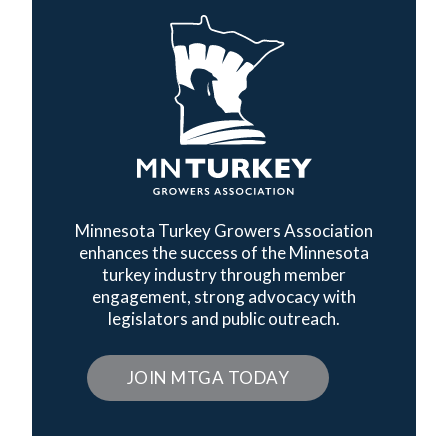
Minnesota Turkey Growers Association
enhances the success of the Minnesota
turkey industry through member
engagement, strong advocacy with
legislators and public outreach.
JOIN MTGA TODAY