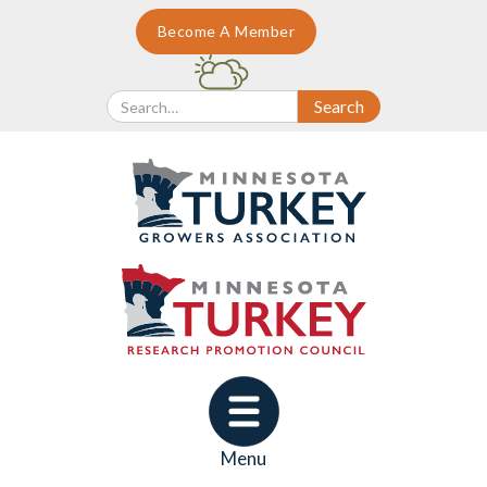
Become A Member
Menu