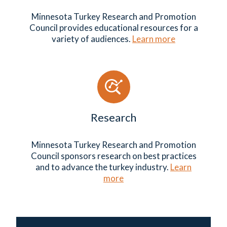
Minnesota Turkey Research and Promotion
Council provides educational resources for a
variety of audiences.
Learn more
Research
Minnesota Turkey Research and Promotion
Council sponsors research on best practices
and to advance the turkey industry.
Learn
more