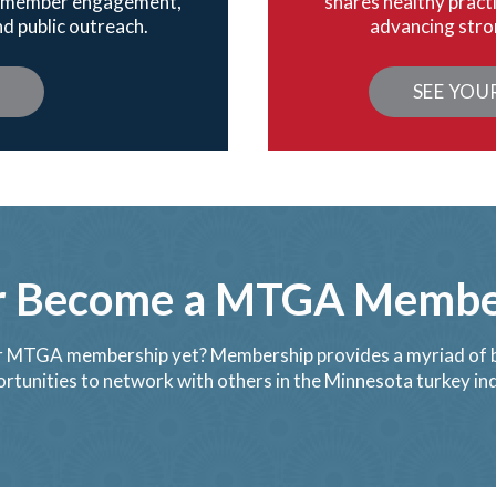
gh member engagement,
shares healthy pract
d public outreach.
advancing stro
Y
SEE YOU
r Become a MTGA Member
 MTGA membership yet? Membership provides a myriad of b
rtunities to network with others in the Minnesota turkey in