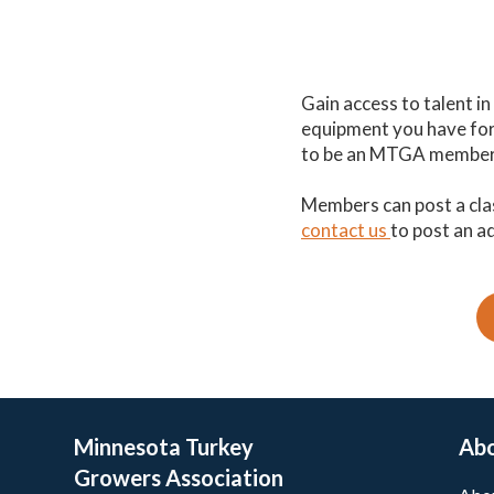
Gain access to talent i
equipment you have for s
to be an MTGA member t
Members can post a cla
contact us
to post an a
Minnesota Turkey
Ab
Growers Association