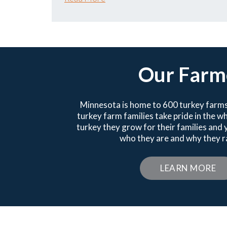
Our Farm
Minnesota is home to 600 turkey farms
turkey farm families take pride in the 
turkey they grow for their families and
who they are and why they ra
LEARN MORE