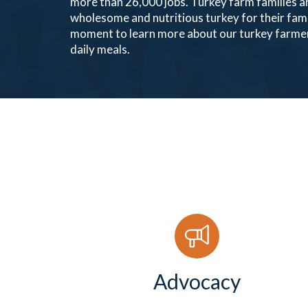
more than 26,000 jobs. Turkey farm families ar
wholesome and nutritious turkey for their fam
moment to learn more about our turkey farmer
daily meals.
Advocacy