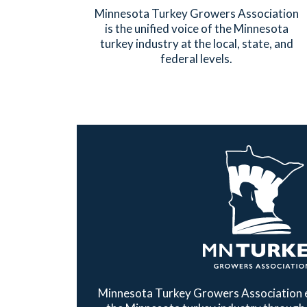
Minnesota Turkey Growers Association
is the unified voice of the Minnesota
turkey industry at the local, state, and
federal levels.
Minnesota Turkey Growers Association e