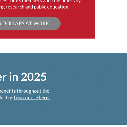
ices for its members and consumers by
ng research and public education.
R DOLLARS AT WORK
 in 2025
enefits throughout the
dustry.
Learn more here.