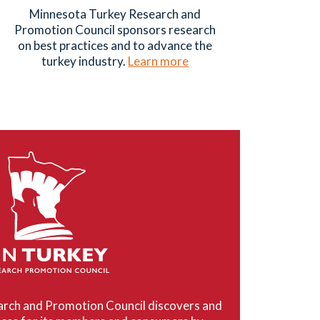
Minnesota Turkey Research and
Promotion Council sponsors research
on best practices and to advance the
turkey industry.
Learn more
rch and Promotion Council discovers and