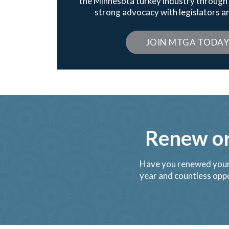
the Minnesota turkey industry throu
strong advocacy with legislators an
JOIN MTGA TODA
Renew o
Have you renewed your
year and countless oppo