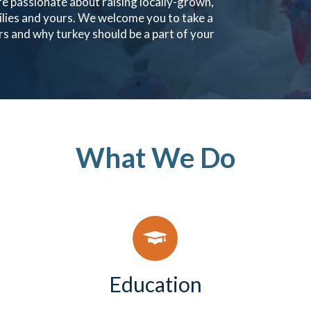
e passionate about raising locally-grown,
ilies and yours. We welcome you to take a
s and why turkey should be a part of your
What We Do
Education