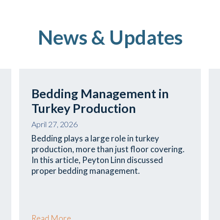
News & Updates
Bedding Management in
Turkey Production
April 27, 2026
Bedding plays a large role in turkey
production, more than just floor covering.
In this article, Peyton Linn discussed
proper bedding management.
Read More