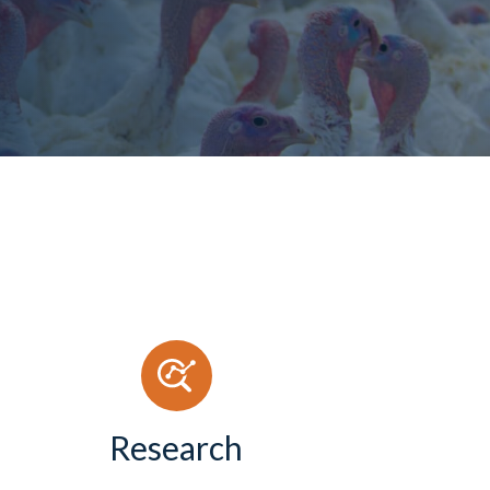
Research