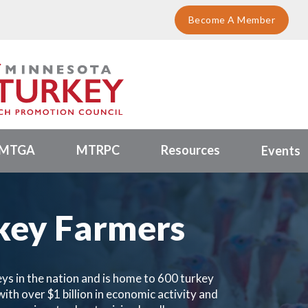
Become A Member
MTGA
MTRPC
Resources
Events
key Farmers
ys in the nation and is home to 600 turkey
ith over $1 billion in economic activity and