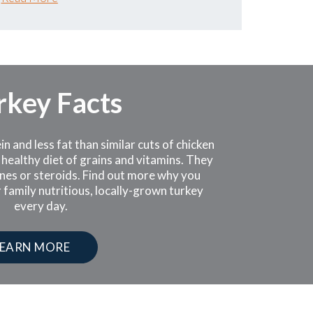
rkey Facts
 and less fat than similar cuts of chicken
 healthy diet of grains and vitamins. They
nes or steroids. Find out more why you
 family nutritious, locally-grown turkey
every day.
LEARN MORE