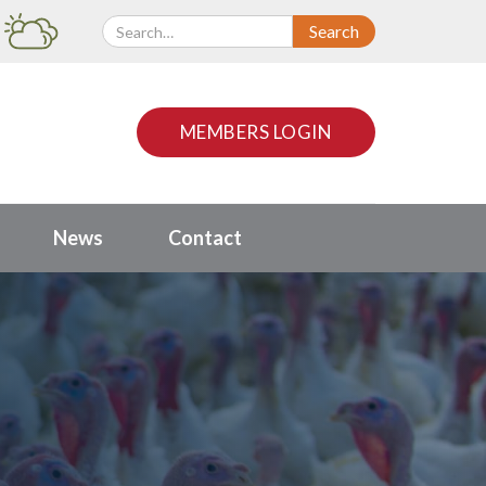
MEMBERS LOGIN
News
Contact