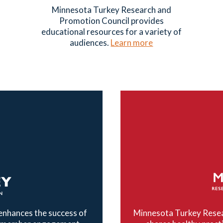
Minnesota Turkey Research and
Promotion Council provides
educational resources for a variety of
audiences.
Learn more
nhances the success of
Minnesota Turkey Resea