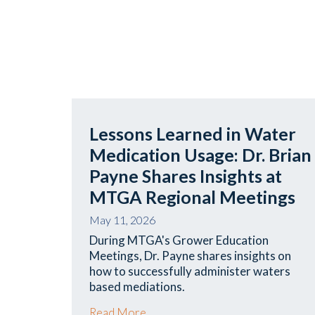
Lessons Learned in Water
Medication Usage: Dr. Brian
Payne Shares Insights at
MTGA Regional Meetings
May 11, 2026
During MTGA's Grower Education
Meetings, Dr. Payne shares insights on
how to successfully administer waters
based mediations.
Read More