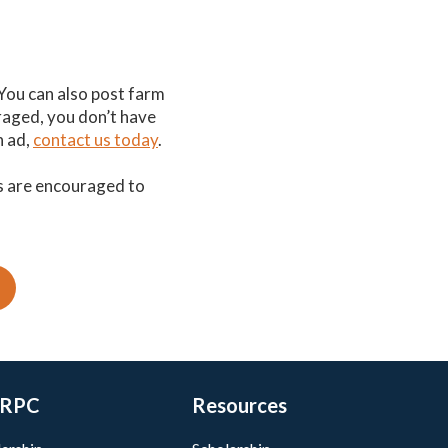
 You can also post farm
uraged, you don’t have
n ad,
contact us today
.
s are encouraged to
RPC
Resources