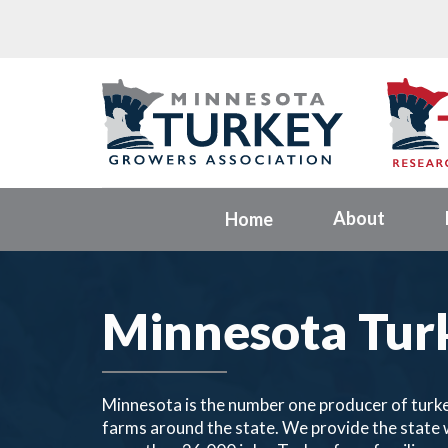
About
Home
Minnesota Tur
Minnesota is the number one producer of turke
farms around the state. We provide the state w