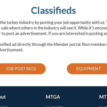
Classifieds
n the turkey industry by posting your job opportunity with us.
ale where others in the industry will see it. While it’s enco
o post an advertisement. If you are interested in posting a
ssified ad directly through the Member portal. Non-member
dvertisement.
JOB POSTINGS
EQUIPMENT
out
MTGA
MT