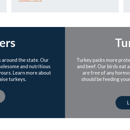
ers
Tu
 around the state. Our
Turkey packs more protein
wholesome and nutritious
and beef. Our birds eat a
 yours. Learn more about
are free of any hormo
ise turkeys.
should be feeding your