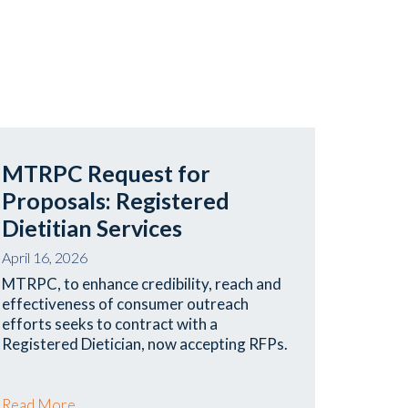
MTRPC Request for
Proposals: Registered
Dietitian Services
April 16, 2026
MTRPC, to enhance credibility, reach and
effectiveness of consumer outreach
efforts seeks to contract with a
Registered Dietician, now accepting RFPs.
Read More