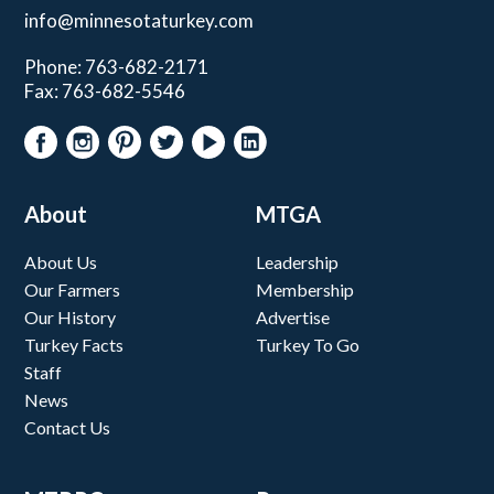
info@minnesotaturkey.com
Phone: 763-682-2171
Fax: 763-682-5546
About
MTGA
About Us
Leadership
Our Farmers
Membership
Our History
Advertise
Turkey Facts
Turkey To Go
Staff
News
Contact Us