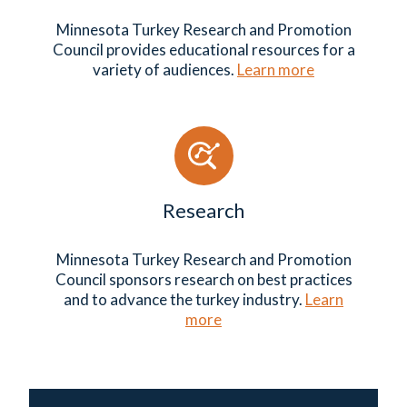
Minnesota Turkey Research and Promotion
Council provides educational resources for a
variety of audiences.
Learn more
Research
Minnesota Turkey Research and Promotion
Council sponsors research on best practices
and to advance the turkey industry.
Learn
more