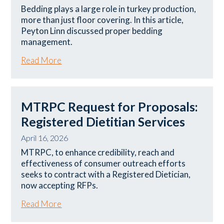
Bedding plays a large role in turkey production,
more than just floor covering. In this article,
Peyton Linn discussed proper bedding
management.
Read More
MTRPC Request for Proposals:
Registered Dietitian Services
April 16, 2026
MTRPC, to enhance credibility, reach and
effectiveness of consumer outreach efforts
seeks to contract with a Registered Dietician,
now accepting RFPs.
Read More