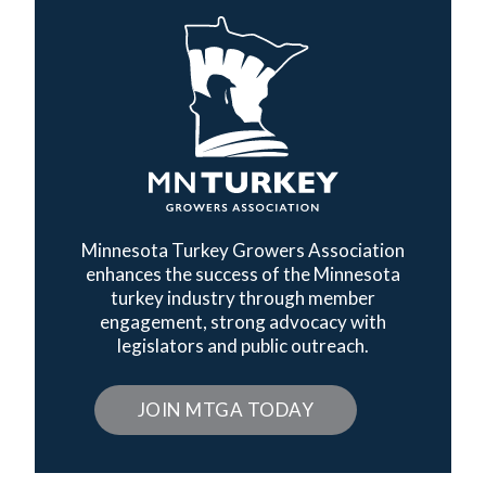
Minnesota Turkey Growers Association
enhances the success of the Minnesota
turkey industry through member
engagement, strong advocacy with
legislators and public outreach.
JOIN MTGA TODAY