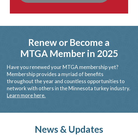
Renew or Become a
MTGA Member in 2025
Have you renewed your MTGA membership yet?
Membership provides a myriad of benefits
throughout the year and countless opportunities to
network with others in the Minnesota turkey industry.
Learn more here.
News & Updates