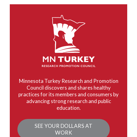
Minnesota Turkey Research and Promotion
Council discovers and shares healthy
practices for its members and consumers by
advancing strong research and public
education.
SEE YOUR DOLLARS AT
WORK