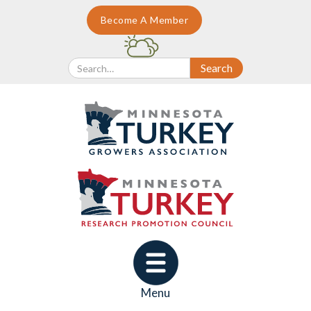
Become A Member
Menu