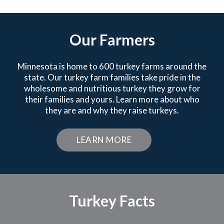
Our Farmers
Minnesota is home to 600 turkey farms around the
state. Our turkey farm families take pride in the
wholesome and nutritious turkey they grow for
their families and yours. Learn more about who
they are and why they raise turkeys.
LEARN MORE
Turkey Facts