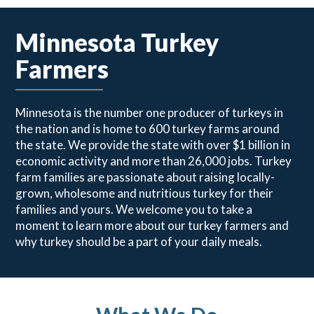
Minnesota Turkey
Farmers
Minnesota is the number one producer of turkeys in
the nation and is home to 600 turkey farms around
the state. We provide the state with over $1 billion in
economic activity and more than 26,000 jobs. Turkey
farm families are passionate about raising locally-
grown, wholesome and nutritious turkey for their
families and yours. We welcome you to take a
moment to learn more about our turkey farmers and
why turkey should be a part of your daily meals.