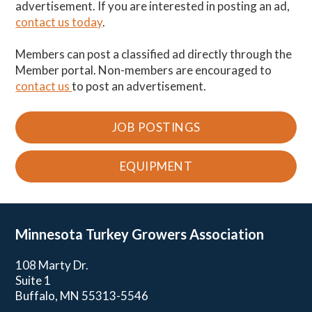
advertisement. If you are interested in posting an ad,
contact us today
.
Members can post a classified ad directly through the
Member portal. Non-members are encouraged to
contact us
to post an advertisement.
JOB POSTINGS
EQUIPMENT
Minnesota Turkey
Growers Association
108 Marty Dr.
Suite 1
Buffalo, MN 55313-5546