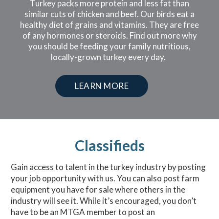
Turkey packs more protein and less fat than
similar cuts of chicken and beef. Our birds eat a
healthy diet of grains and vitamins. They are free
of any hormones or steroids. Find out more why
you should be feeding your family nutritious,
locally-grown turkey every day.
LEARN MORE
Classifieds
Gain access to talent in the turkey industry by posting
your job opportunity with us. You can also post farm
equipment you have for sale where others in the
industry will see it. While it’s encouraged, you don’t
have to be an MTGA member to post an