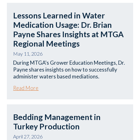
Lessons Learned in Water
Medication Usage: Dr. Brian
Payne Shares Insights at MTGA
Regional Meetings
May 11, 2026
During MTGA's Grower Education Meetings, Dr.
Payne shares insights on how to successfully
administer waters based mediations.
Read More
Bedding Management in
Turkey Production
April 27, 2026