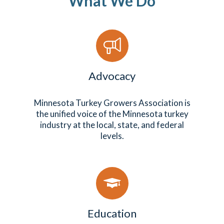
What We Do
Advocacy
Minnesota Turkey Growers Association is
the unified voice of the Minnesota turkey
industry at the local, state, and federal
levels.
Education