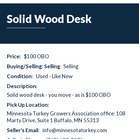
Solid Wood Desk
Price:
$100 OBO
Buying/Selling: Selling
Selling
Condition:
Used - Like New
Description:
Solid wood desk - you move - as is $100 OBO
Pick Up Location:
Minnesota Turkey Growers Association office: 108
Marty Drive, Suite 1 Buffalo, MN 55313
Seller's Email:
info@minnesotaturkey.com