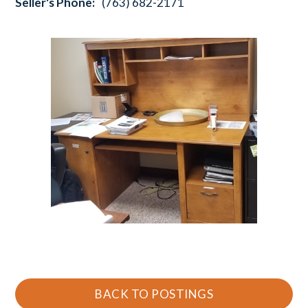
Seller's Phone:
(763) 682-2171
BACK TO POSTINGS