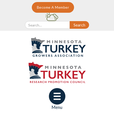
Become A Member
Menu