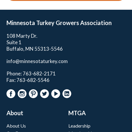
Minnesota Turkey
Growers Association
108 Marty Dr.
Suite 1
Buffalo, MN 55313-5546
info@minnesotaturkey.com
Phone: 763-682-2171
Fax: 763-682-5546
About
MTGA
About Us
Leadership