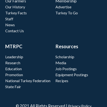
Our Farmers
Membership
Our History
Advertise
Turkey Facts
Turkey To Go
Staff
News
Contact Us
MTRPC
Resources
Leadership
Scholarship
Research
Media
Education
Job Postings
Promotion
Equipment Postings
National Turkey Federation
Recipes
State Fair
© 2021 All Rights Reserved |
Privacy Policy