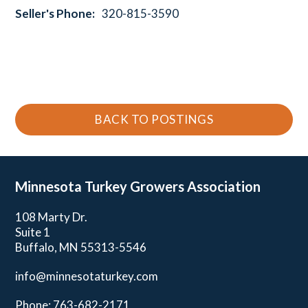
Seller's Phone:
320-815-3590
BACK TO POSTINGS
Minnesota Turkey
Growers Association
108 Marty Dr.
Suite 1
Buffalo, MN 55313-5546
info@minnesotaturkey.com
Phone: 763-682-2171