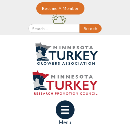
Become A Member
Menu