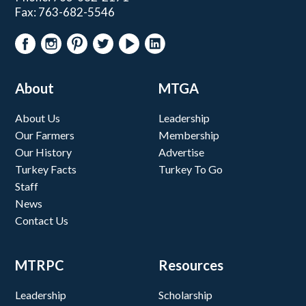
Fax: 763-682-5546
About
MTGA
About Us
Leadership
Our Farmers
Membership
Our History
Advertise
Turkey Facts
Turkey To Go
Staff
News
Contact Us
MTRPC
Resources
Leadership
Scholarship