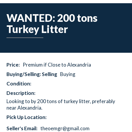
WANTED: 200 tons
Turkey Litter
Price:
Premium if Close to Alexandria
Buying/Selling: Selling
Buying
Condition:
Description:
Looking to by 200 tons of turkey litter, preferably
near Alexandria.
Pick Up Location:
Seller's Email:
theoemgr@gmail.com