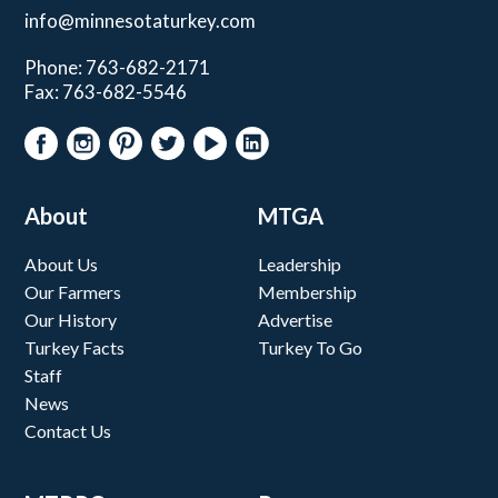
info@minnesotaturkey.com
Phone: 763-682-2171
Fax: 763-682-5546
About
MTGA
About Us
Leadership
Our Farmers
Membership
Our History
Advertise
Turkey Facts
Turkey To Go
Staff
News
Contact Us