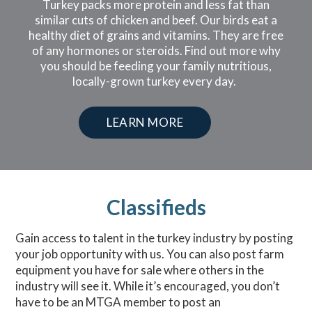
Turkey packs more protein and less fat than
similar cuts of chicken and beef. Our birds eat a
healthy diet of grains and vitamins. They are free
of any hormones or steroids. Find out more why
you should be feeding your family nutritious,
locally-grown turkey every day.
LEARN MORE
Classifieds
Gain access to talent in the turkey industry by posting
your job opportunity with us. You can also post farm
equipment you have for sale where others in the
industry will see it. While it’s encouraged, you don’t
have to be an MTGA member to post an