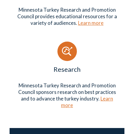
Minnesota Turkey Research and Promotion
Council provides educational resources for a
variety of audiences.
Learn more
Research
Minnesota Turkey Research and Promotion
Council sponsors research on best practices
and to advance the turkey industry.
Learn
more