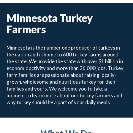
Minnesota Turkey
Farmers
Minnesota is the number one producer of turkeys in
the nation and is home to 600 turkey farms around
the state. We provide the state with over $1 billion in
economic activity and more than 26,000 jobs. Turkey
farm families are passionate about raising locally-
grown, wholesome and nutritious turkey for their
families and yours. We welcome you to take a
moment to learn more about our turkey farmers and
why turkey should be a part of your daily meals.