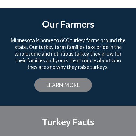
Our Farmers
Minnesota is home to 600 turkey farms around the
state. Our turkey farm families take pride in the
wholesome and nutritious turkey they grow for
their families and yours. Learn more about who
they are and why they raise turkeys.
LEARN MORE
Turkey Facts