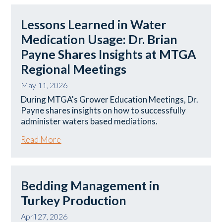
Lessons Learned in Water
Medication Usage: Dr. Brian
Payne Shares Insights at MTGA
Regional Meetings
May 11, 2026
During MTGA's Grower Education Meetings, Dr.
Payne shares insights on how to successfully
administer waters based mediations.
Read More
Bedding Management in
Turkey Production
April 27, 2026