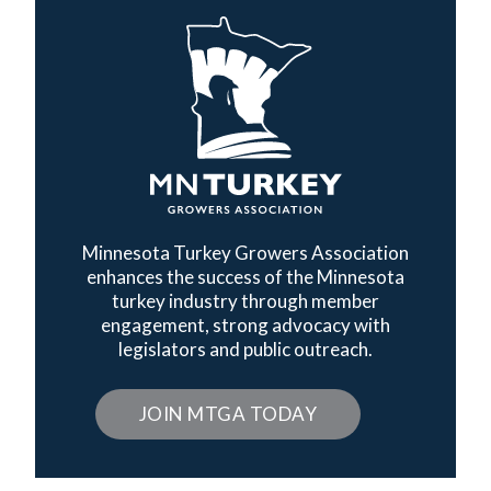
Minnesota Turkey Growers Association
enhances the success of the Minnesota
turkey industry through member
engagement, strong advocacy with
legislators and public outreach.
JOIN MTGA TODAY