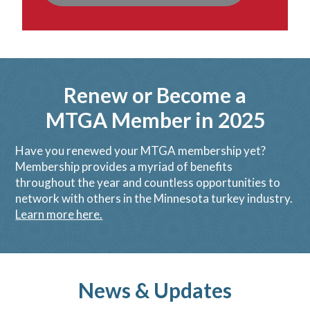
Renew or Become a
MTGA Member in 2025
Have you renewed your MTGA membership yet?
Membership provides a myriad of benefits
throughout the year and countless opportunities to
network with others in the Minnesota turkey industry.
Learn more here.
News & Updates