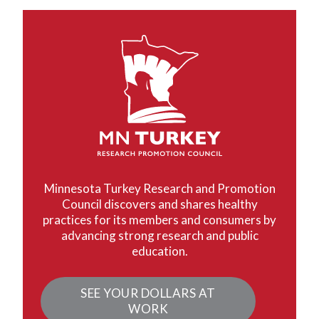
Minnesota Turkey Research and Promotion
Council discovers and shares healthy
practices for its members and consumers by
advancing strong research and public
education.
SEE YOUR DOLLARS AT
WORK