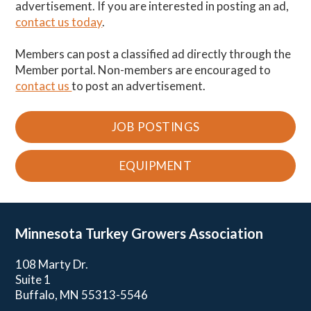
advertisement. If you are interested in posting an ad,
contact us today
.
Members can post a classified ad directly through the
Member portal. Non-members are encouraged to
contact us
to post an advertisement.
JOB POSTINGS
EQUIPMENT
Minnesota Turkey
Growers Association
108 Marty Dr.
Suite 1
Buffalo, MN 55313-5546