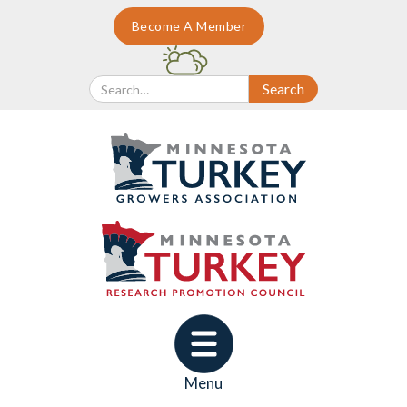
Become A Member
Menu