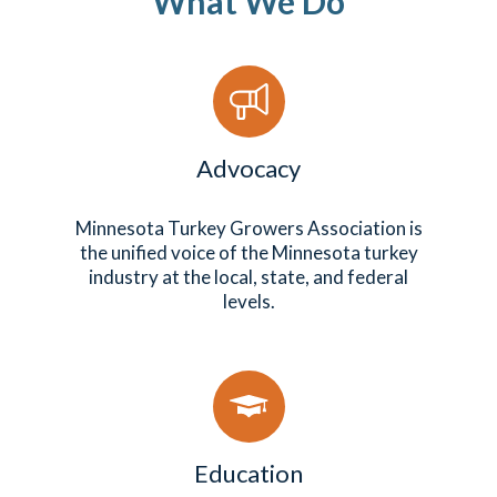
What We Do
Advocacy
Minnesota Turkey Growers Association is
the unified voice of the Minnesota turkey
industry at the local, state, and federal
levels.
Education