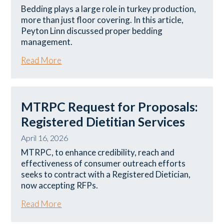
Bedding plays a large role in turkey production,
more than just floor covering. In this article,
Peyton Linn discussed proper bedding
management.
Read More
MTRPC Request for Proposals:
Registered Dietitian Services
April 16, 2026
MTRPC, to enhance credibility, reach and
effectiveness of consumer outreach efforts
seeks to contract with a Registered Dietician,
now accepting RFPs.
Read More