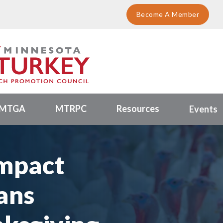
Become A Member
MTGA
MTRPC
Resources
Events
mpact
ans