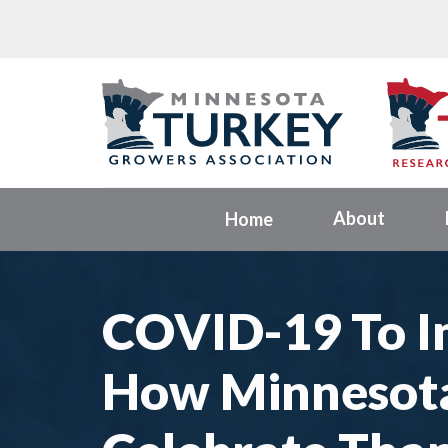
About
Home
COVID-19 To I
How Minnesot