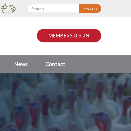
MEMBERS LOGIN
News
Contact