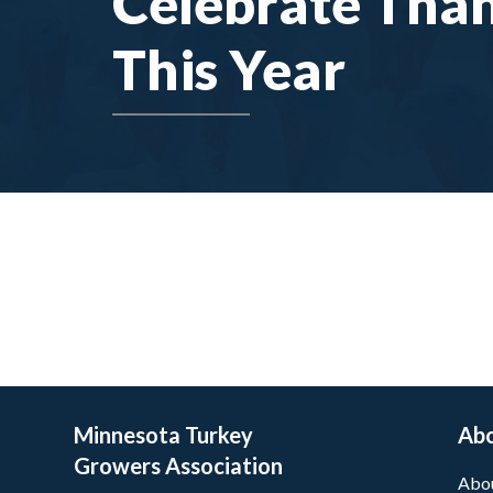
Celebrate Tha
This Year
Minnesota Turkey
Ab
Growers Association
Abo