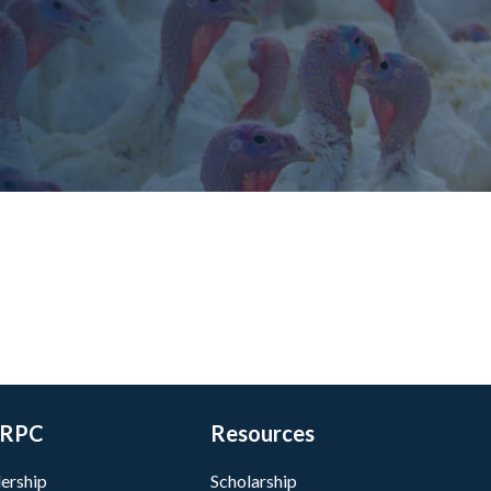
RPC
Resources
ership
Scholarship