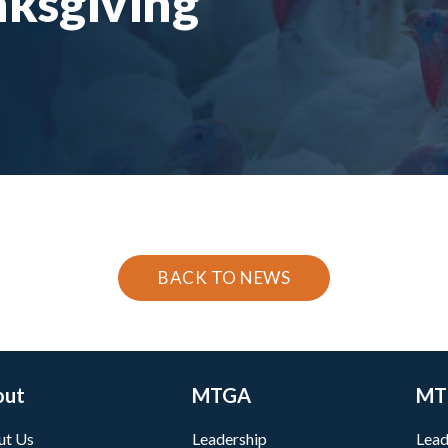
nksgiving
BACK TO NEWS
out
MTGA
MT
ut Us
Leadership
Lead