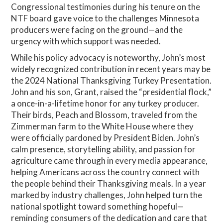
Congressional testimonies during his tenure on the
NTF board gave voice to the challenges Minnesota
producers were facing on the ground—and the
urgency with which support was needed.
While his policy advocacy is noteworthy, John’s most
widely recognized contribution in recent years may be
the 2024 National Thanksgiving Turkey Presentation.
John and his son, Grant, raised the “presidential flock,”
a once-in-a-lifetime honor for any turkey producer.
Their birds, Peach and Blossom, traveled from the
Zimmerman farm to the White House where they
were officially pardoned by President Biden. John’s
calm presence, storytelling ability, and passion for
agriculture came through in every media appearance,
helping Americans across the country connect with
the people behind their Thanksgiving meals. In a year
marked by industry challenges, John helped turn the
national spotlight toward something hopeful—
reminding consumers of the dedication and care that