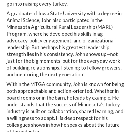
go into raising every turkey.
A graduate of Iowa State University with a degree in
Animal Science, John also participated in the
Minnesota Agricultural Rural Leadership (MARL)
Program, where he developed his skills in ag
advocacy, policy engagement, and organizational
leadership. But perhaps his greatest leadership
strength lies in his consistency. John shows up—not
just for the big moments, but for the everyday work
of building relationships, listening to fellow growers,
and mentoring the next generation.
Within the MTGA community, John is known for being
both approachable and action-oriented. Whether in
board rooms or in the barn, he leads by example. He
understands that the success of Minnesota’s turkey
industry is built on collaboration, shared learning, and
a willingness to adapt. His deep respect for his
colleagues shows in how he speaks about the future
of the industry.