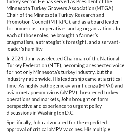
turkey sector. He has served as President of the
Minnesota Turkey Growers Association (MTGA),
Chair of the Minnesota Turkey Research and
Promotion Council (MTRPC), and as a board leader
for numerous cooperatives and ag organizations. In
each of those roles, he brought a farmer’s
pragmatism, a strategist’s foresight, and a servant-
leader’s humility.
In 2024, John was elected Chairman of the National
Turkey Federation (NTF), becoming a respected voice
for not only Minnesota’s turkey industry, but the
industry nationwide. His leadership came at a critical
time. As highly pathogenic avian influenza (HPAI) and
avian metapneumovirus (aMPV) threatened turkey
operations and markets, John brought on farm
perspective and experience to urgent policy
discussions in Washington D.C.
Specifically, John advocated for the expedited
approval of critical aMPV vaccines. His multiple