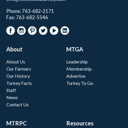
Phone: 763-682-2171
Fax: 763-682-5546
About
MTGA
About Us
Leadership
Our Farmers
Membership
Our History
Advertise
Turkey Facts
Turkey To Go
Staff
News
Contact Us
MTRPC
Resources