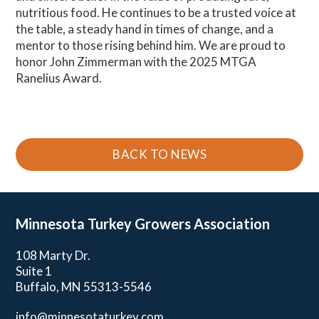
nutritious food. He continues to be a trusted voice at
the table, a steady hand in times of change, and a
mentor to those rising behind him. We are proud to
honor John Zimmerman with the 2025 MTGA
Ranelius Award.
BACK TO NEWS
Minnesota Turkey
Growers Association
108 Marty Dr.
Suite 1
Buffalo, MN 55313-5546
info@minnesotaturkey.com