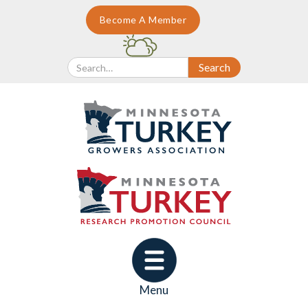
Become A Member
Menu