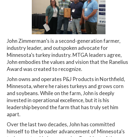
John Zimmerman’s is a second-generation farmer,
industry leader, and outspoken advocate for
Minnesota’s turkey industry. MTGA leaders agree,
John embodies the values and vision that the Ranelius
Award was created to recognize.
John owns and operates P&J Products in Northfield,
Minnesota, where he raises turkeys and grows corn
and soybeans. While on the farm, John is deeply
invested in operational excellence, but it is his
leadership beyond the farm that has truly set him
apart.
Over the last two decades, John has committed
himself to the broader advancement of Minnesota’s