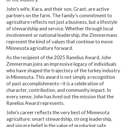
John’s wife, Kara, and their son, Grant, are active
partners on the farm. The family’s commitment to
agriculture reflects not just a business, but a lifestyle
of stewardship and service. Whether through local
involvement or national leadership, the Zimmermans
represent the kind of values that continue to move
Minnesota agriculture forward.
As the recipient of the 2025 Ranelius Award, John
Zimmerman joins an impressive legacy of individuals
who have shaped the trajectory of the turkey industry
in Minnesota. This award is not simply a recognition
of past accomplishments—it is a celebration of
character, contribution, and community impact. In
every sense, John has lived out the mission that the
Ranelius Award represents.
John’s career reflects the very best of Minnesota
agriculture: smart stewardship, strong leadership,
and sincere belief in the value of producing safe,