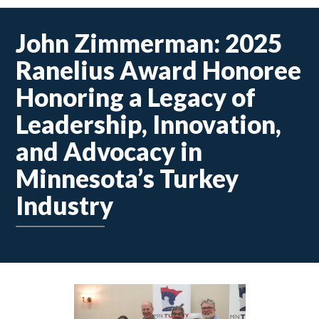
John Zimmerman: 2025
Ranelius Award Honoree
Honoring a Legacy of
Leadership, Innovation,
and Advocacy in
Minnesota’s Turkey
Industry