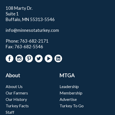
108 Marty Dr.
Suite 1
Buffalo, MN 55313-5546
info@minnesotaturkey.com
Phone: 763-682-2171
Fax: 763-682-5546
About
MTGA
About Us
Leadership
Our Farmers
Membership
Our History
Advertise
Turkey Facts
Turkey To Go
Staff