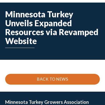
Minnesota Turkey
Unveils Expanded
Resources via Revamped
Website
BACK TO NEWS
Minnesota Turkey
Growers Association