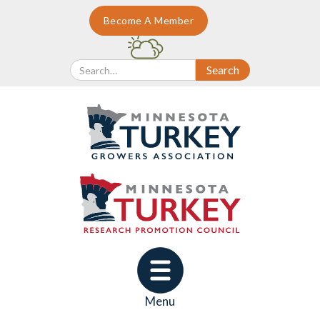
Become A Member
Menu