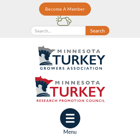
Become A Member
Menu