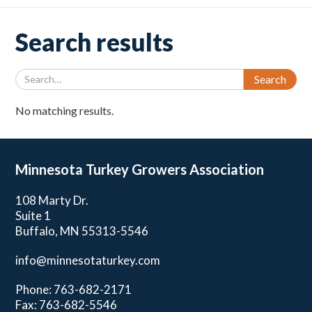
Search results
No matching results.
Minnesota Turkey
Growers Association
108 Marty Dr.
Suite 1
Buffalo, MN 55313-5546
info@minnesotaturkey.com
Phone: 763-682-2171
Fax: 763-682-5546