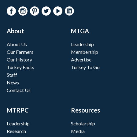
About
MTGA
About Us
Leadership
Our Farmers
Membership
Our History
Advertise
Turkey Facts
Turkey To Go
Staff
News
Contact Us
MTRPC
Resources
Leadership
Scholarship
Research
Media