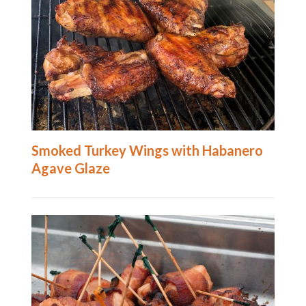
Smoked Turkey Wings with Habanero
Agave Glaze