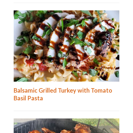
Balsamic Grilled Turkey with Tomato
Basil Pasta