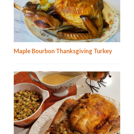
Maple Bourbon Thanksgiving Turkey