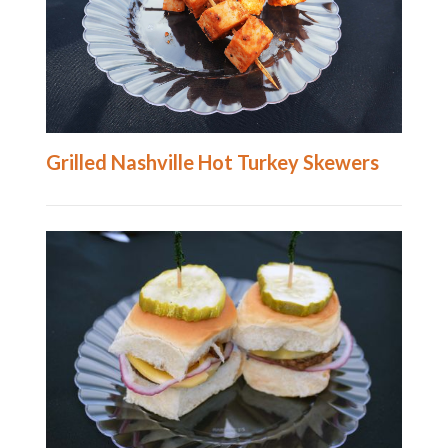
Grilled Nashville Hot Turkey Skewers