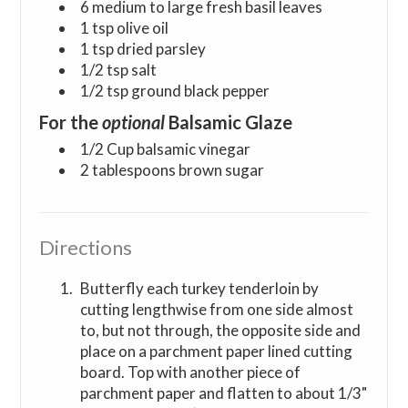
6 medium to large fresh basil leaves
1 tsp olive oil
1 tsp dried parsley
1/2 tsp salt
1/2 tsp ground black pepper
For the
optional
Balsamic Glaze
1/2 Cup balsamic vinegar
2 tablespoons brown sugar
Directions
Butterfly each turkey tenderloin by
cutting lengthwise from one side almost
to, but not through, the opposite side and
place on a parchment paper lined cutting
board. Top with another piece of
parchment paper and flatten to about 1/3"