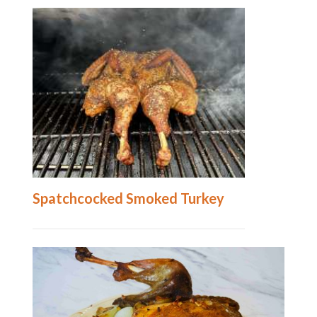
Spatchcocked Smoked Turkey