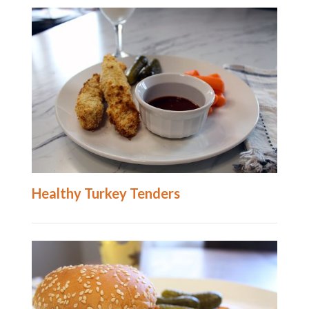
Healthy Turkey Tenders