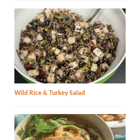
Wild Rice & Turkey Salad