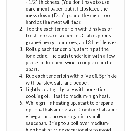
- 1/2" thickness. (You don't have to use
parchment paper, but it helps keep the
mess down.) Don't pound the meat too
hard as the meat will tear.
Top the each tenderloin with 3 halves of
fresh mozzarella cheese, 3 tablespoons
grape/cherry tomatoes, and 3 basil leaves.
Roll up each tenderloin, starting at the
long edge. Tie each tenderloin with a few
pieces of kitchen twine a couple of inches
apart.
Rub each tenderloin with olive oil. Sprinkle
with parsley, salt, and pepper.
Lightly coat grill grate with non-stick
cooking oil. Heat to medium-high heat.
While grill is heating up, start to prepare
optional balsamic glaze. Combine balsamic
vinegar and brown sugar in a small
saucepan. Bring to a boil over medium-
high heat, stirring occasionally to avoid