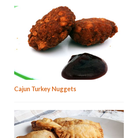
Cajun Turkey Nuggets