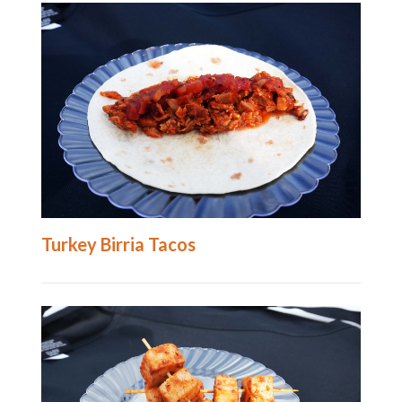
Turkey Birria Tacos