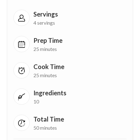
Servings
4 servings
Prep Time
25 minutes
Cook Time
25 minutes
Ingredients
10
Total Time
50 minutes