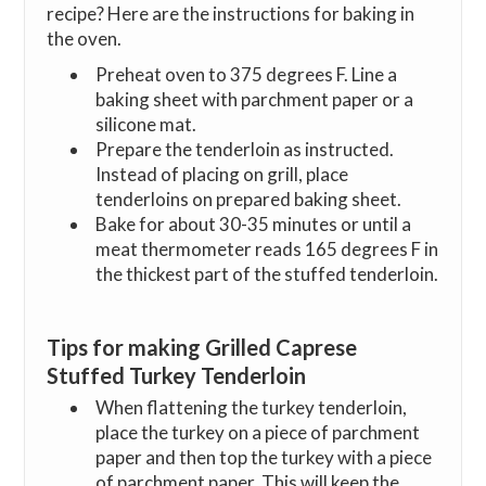
recipe? Here are the instructions for baking in
the oven.
Preheat oven to 375 degrees F. Line a
baking sheet with parchment paper or a
silicone mat.
Prepare the tenderloin as instructed.
Instead of placing on grill, place
tenderloins on prepared baking sheet.
Bake for about 30-35 minutes or until a
meat thermometer reads 165 degrees F in
the thickest part of the stuffed tenderloin.
Tips for making Grilled Caprese
Stuffed Turkey Tenderloin
When flattening the turkey tenderloin,
place the turkey on a piece of parchment
paper and then top the turkey with a piece
of parchment paper. This will keep the