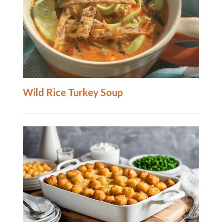
Wild Rice Turkey Soup