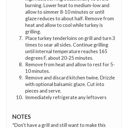
burning. Lower heat to medium-low and
allow to simmer 8-10 minutes or until
glaze reduces to about half. Remove from
heat and allow to cool while turkey is
grilling.
Place turkey tenderloins on grill and turn 3
times to sear all sides. Continue grilling
until internal temperature reaches 165
degrees F, about 20-25 minutes.
Remove from heat and allow to rest for 5-
10 minutes.
Remove and discard kitchen twine. Drizzle
with optional balsamic glaze. Cut into
pieces and serve.
Immediately refrigerate any leftovers
NOTES
*Don't have a grill and still want to make this