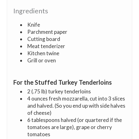
Ingredients
Knife
Parchment paper
Cutting board
Meat tenderizer
Kitchen twine
Grill or oven
For the Stuffed Turkey Tenderloins
2 (.75 lb) turkey tenderloins
4 ounces fresh mozzarella, cut into 3 slices
and halved. (So you end up with side halves
of cheese)
6 tablespoons halved (or quartered if the
tomatoes are large), grape or cherry
tomatoes