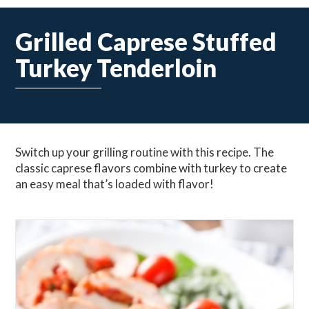
Grilled Caprese Stuffed
Turkey Tenderloin
Switch up your grilling routine with this recipe. The
classic caprese flavors combine with turkey to create
an easy meal that’s loaded with flavor!