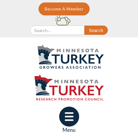
Become A Member
Menu