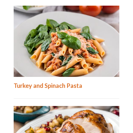
Turkey and Spinach Pasta