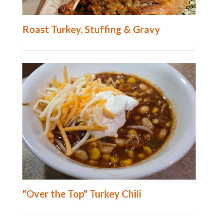
Roast Turkey, Stuffing & Gravy
"Over the Top" Turkey Chili