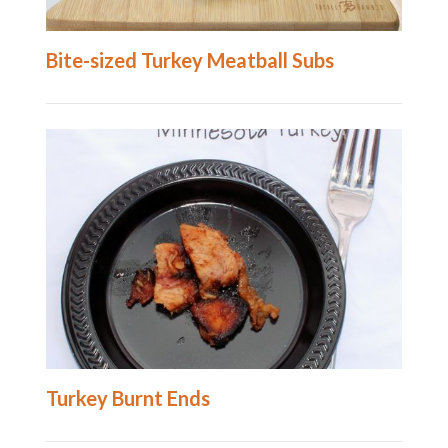
Bite-sized Turkey Meatball Subs
Turkey Burnt Ends