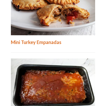
Mini Turkey Empanadas