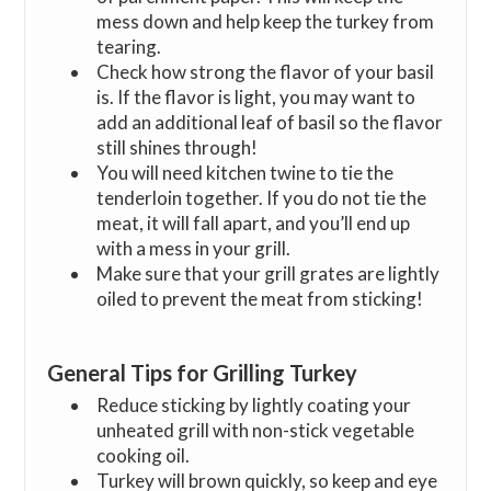
mess down and help keep the turkey from
tearing.
Check how strong the flavor of your basil
is. If the flavor is light, you may want to
add an additional leaf of basil so the flavor
still shines through!
You will need kitchen twine to tie the
tenderloin together. If you do not tie the
meat, it will fall apart, and you’ll end up
with a mess in your grill.
Make sure that your grill grates are lightly
oiled to prevent the meat from sticking!
General Tips for Grilling Turkey
Reduce sticking by lightly coating your
unheated grill with non-stick vegetable
cooking oil.
Turkey will brown quickly, so keep and eye