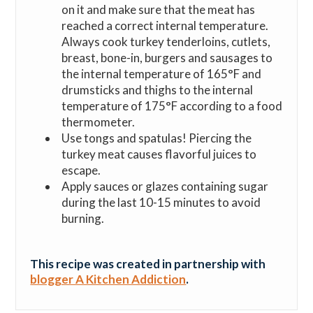
on it and make sure that the meat has
reached a correct internal temperature.
Always cook turkey tenderloins, cutlets,
breast, bone-in, burgers and sausages to
the internal temperature of 165°F and
drumsticks and thighs to the internal
temperature of 175°F according to a food
thermometer.
Use tongs and spatulas! Piercing the
turkey meat causes flavorful juices to
escape.
Apply sauces or glazes containing sugar
during the last 10-15 minutes to avoid
burning.
This recipe was created in partnership with
blogger A Kitchen Addiction
.