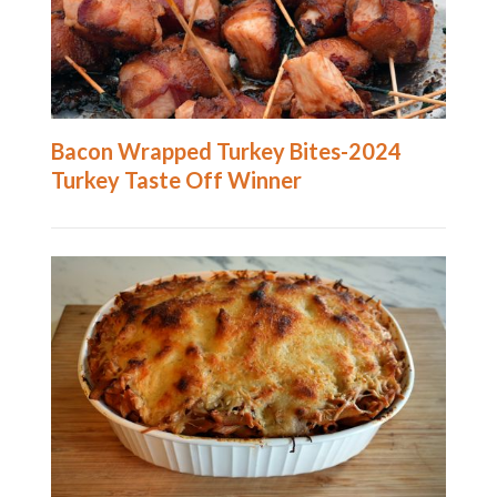
Bacon Wrapped Turkey Bites-2024
Turkey Taste Off Winner