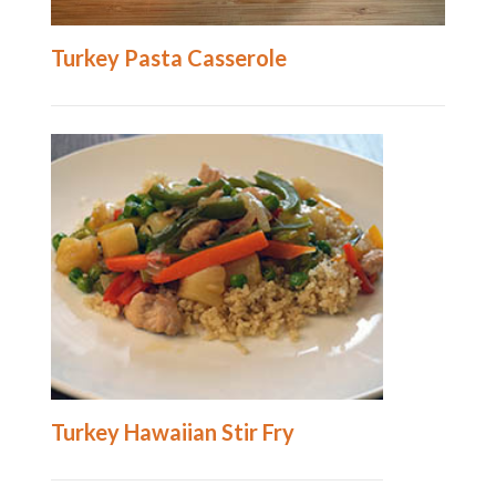
Turkey Pasta Casserole
Turkey Hawaiian Stir Fry