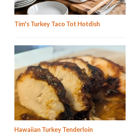
Tim's Turkey Taco Tot Hotdish
Hawaiian Turkey Tenderloin