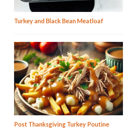
Turkey and Black Bean Meatloaf
Post Thanksgiving Turkey Poutine