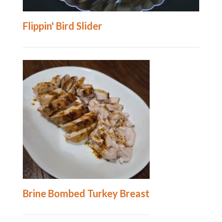
Flippin' Bird Slider
Brine Bombed Turkey Breast