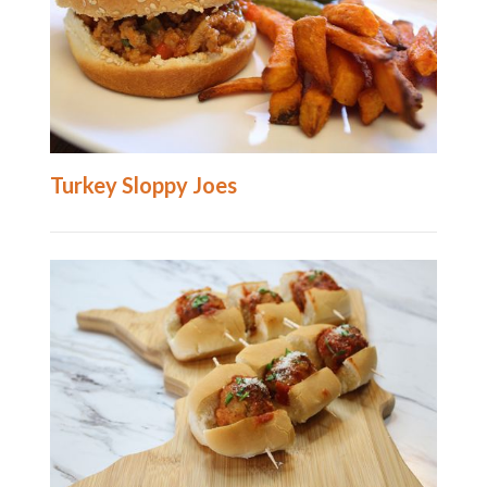
Turkey Sloppy Joes