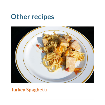
Other recipes
Turkey Spaghetti