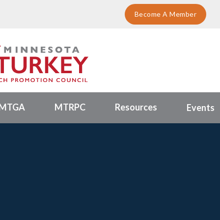
Become A Member
MTGA
MTRPC
Resources
Events