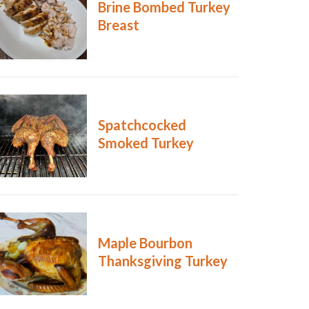
Brine Bombed Turkey
Breast
Spatchcocked
Smoked Turkey
Maple Bourbon
Thanksgiving Turkey