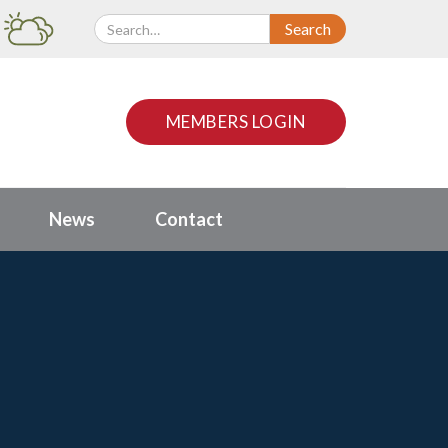
MEMBERS LOGIN
News
Contact