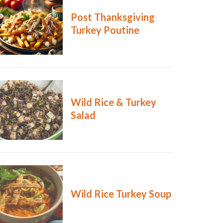
Post Thanksgiving
Turkey Poutine
Wild Rice & Turkey
Salad
Wild Rice Turkey Soup