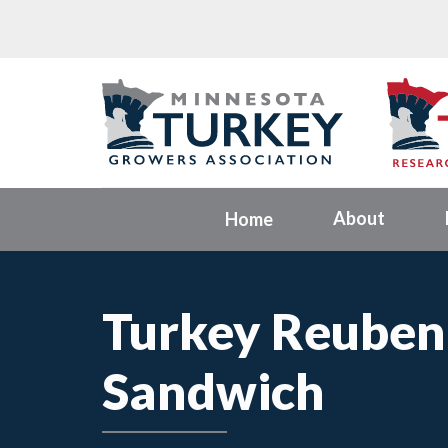
About
Home
Turkey Reuben
Sandwich