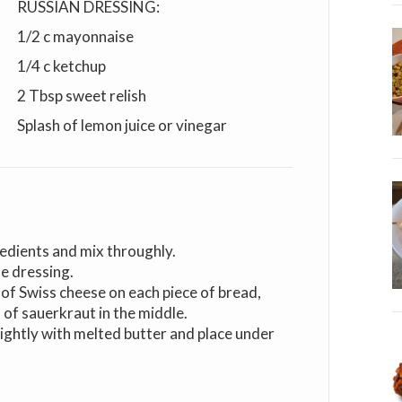
RUSSIAN DRESSING:
1/2 c mayonnaise
1/4 c ketchup
2 Tbsp sweet relish
Splash of lemon juice or vinegar
edients and mix throughly.
le dressing.
 of Swiss cheese on each piece of bread,
 of sauerkraut in the middle.
lightly with melted butter and place under