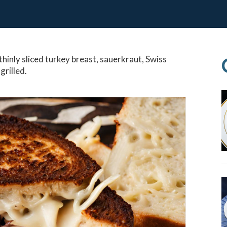
thinly sliced turkey breast, sauerkraut, Swiss
grilled.