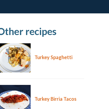
Other recipes
Turkey Spaghetti
Turkey Birria Tacos