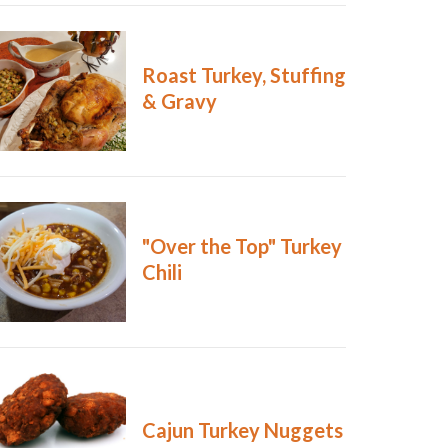
Roast Turkey, Stuffing
& Gravy
"Over the Top" Turkey
Chili
Cajun Turkey Nuggets