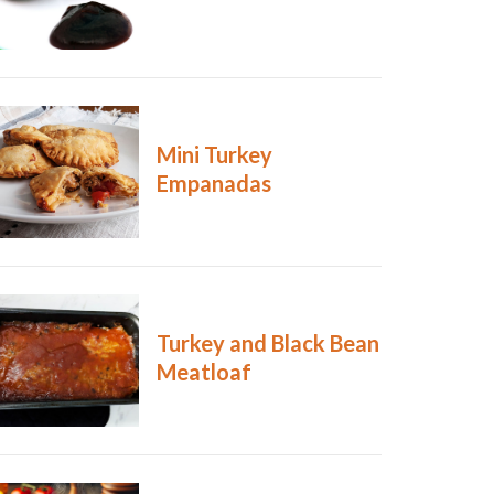
Mini Turkey
Empanadas
Turkey and Black Bean
Meatloaf