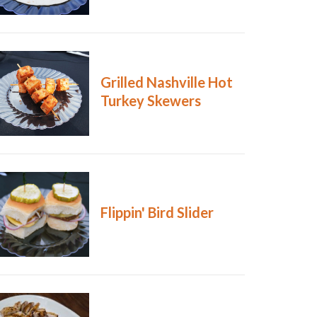
Grilled Nashville Hot
Turkey Skewers
Flippin' Bird Slider