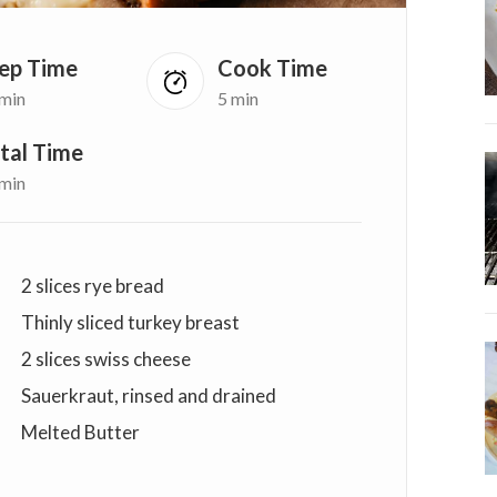
ep Time
Cook Time
 min
5 min
tal Time
 min
2 slices rye bread
Thinly sliced turkey breast
2 slices swiss cheese
Sauerkraut, rinsed and drained
Melted Butter