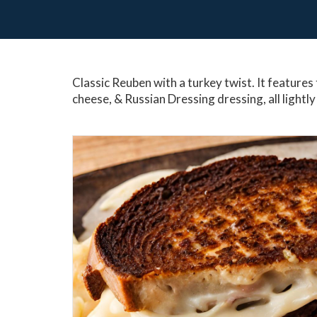
Classic Reuben with a turkey twist. It features 
cheese, & Russian Dressing dressing, all lightly 