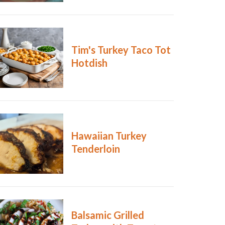
Tim's Turkey Taco Tot
Hotdish
Hawaiian Turkey
Tenderloin
Balsamic Grilled