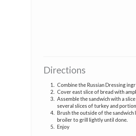
Directions
Combine the Russian Dressing ingr
Cover east slice of bread with amp
Assemble the sandwich with a slice
several slices of turkey and portion
Brush the outside of the sandwich 
broiler to grill lightly until done.
Enjoy