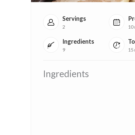
Servings
Pr
2
10
Ingredients
To
9
15
Ingredients