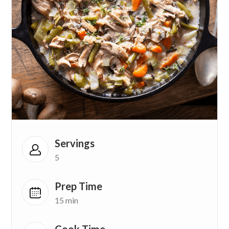
Servings
5
Prep Time
15 min
Cook Time