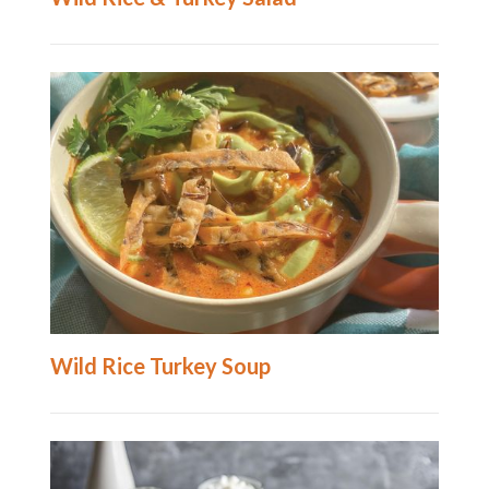
Wild Rice Turkey Soup