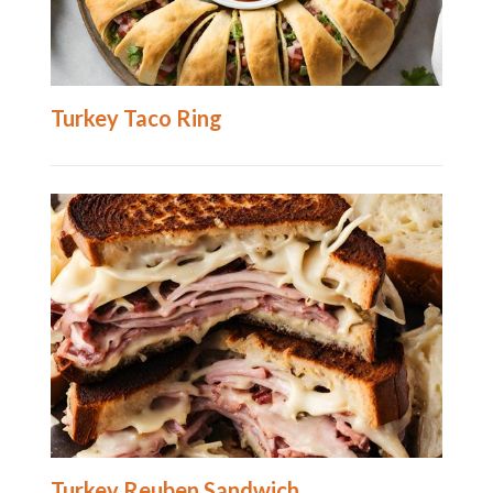
Turkey Taco Ring
Turkey Reuben Sandwich