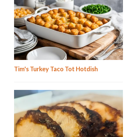
Tim's Turkey Taco Tot Hotdish