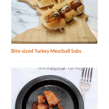
Bite-sized Turkey Meatball Subs