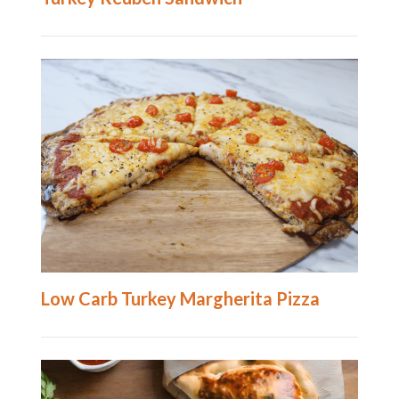
Low Carb Turkey Margherita Pizza