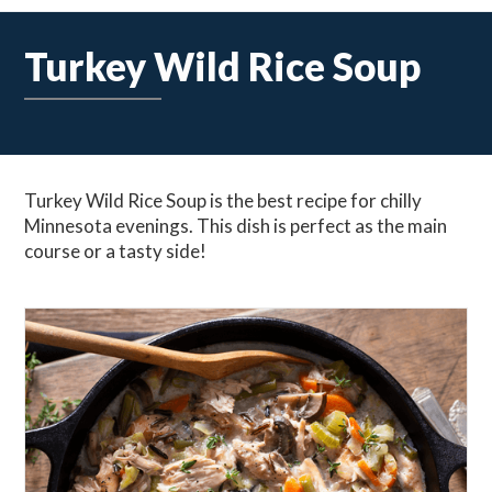
Turkey Wild Rice Soup
Turkey Wild Rice Soup is the best recipe for chilly
Minnesota evenings. This dish is perfect as the main
course or a tasty side!