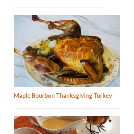
Maple Bourbon Thanksgiving Turkey