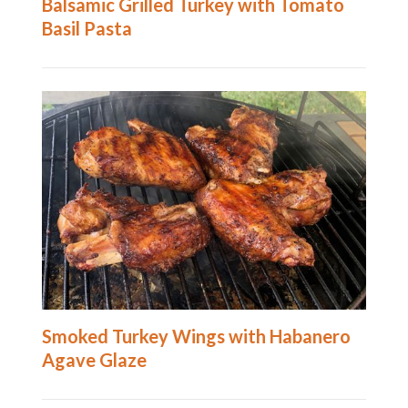
Balsamic Grilled Turkey with Tomato
Basil Pasta
Smoked Turkey Wings with Habanero
Agave Glaze