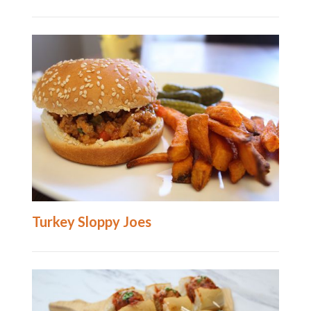
Turkey Sloppy Joes