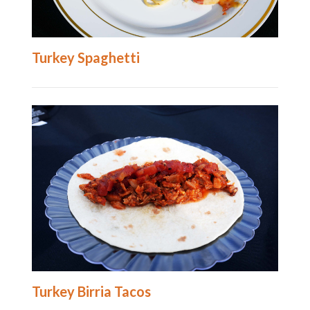
Turkey Spaghetti
Turkey Birria Tacos