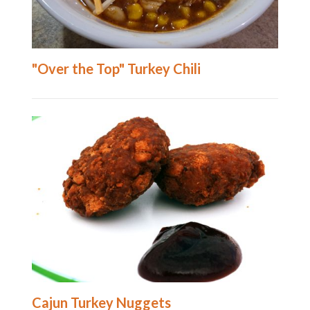
"Over the Top" Turkey Chili
Cajun Turkey Nuggets