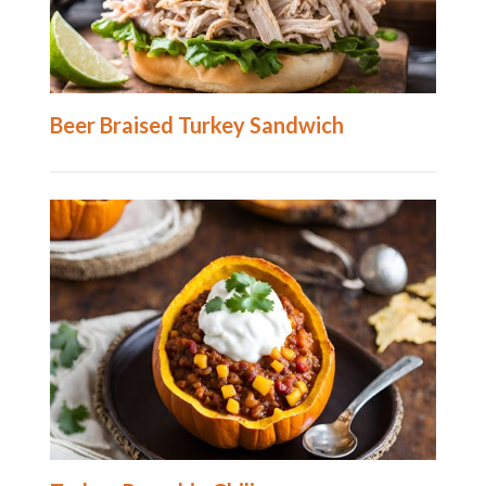
Beer Braised Turkey Sandwich