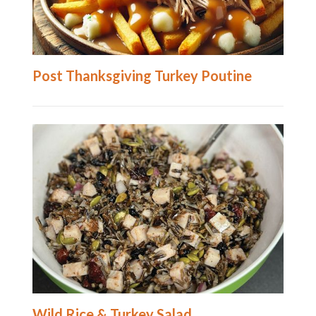
Post Thanksgiving Turkey Poutine
Wild Rice & Turkey Salad