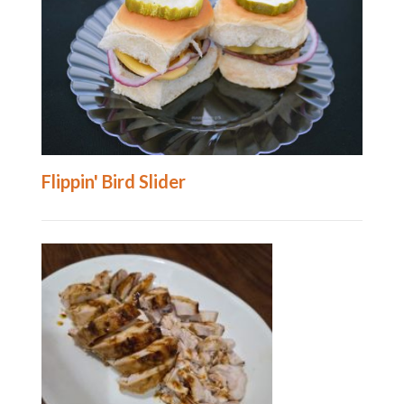
Flippin' Bird Slider