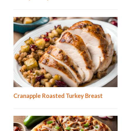
Cranapple Roasted Turkey Breast