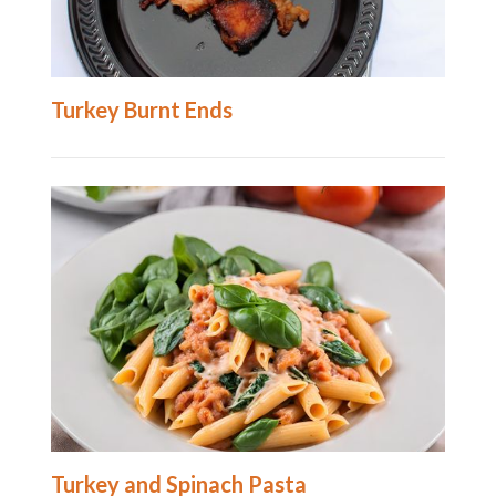
Turkey Burnt Ends
Turkey and Spinach Pasta