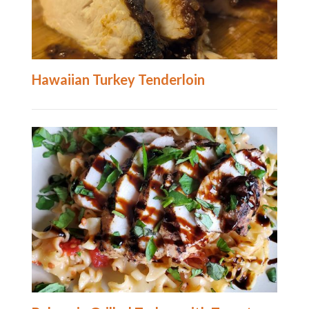
Hawaiian Turkey Tenderloin