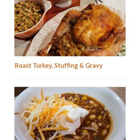
Roast Turkey, Stuffing & Gravy