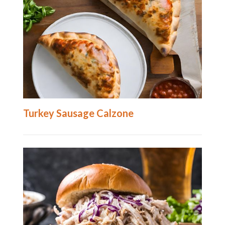
Turkey Sausage Calzone