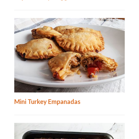
Mini Turkey Empanadas