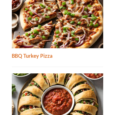
BBQ Turkey Pizza