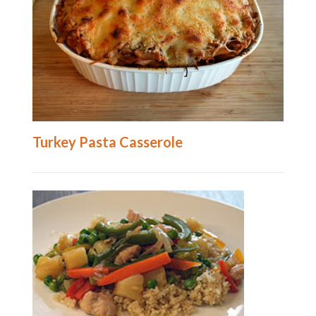
Turkey Pasta Casserole