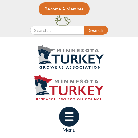
Become A Member
Menu