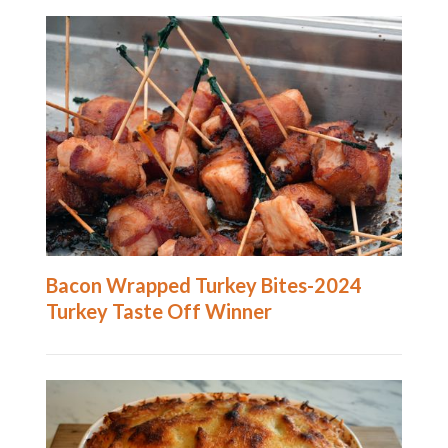
Bacon Wrapped Turkey Bites-2024
Turkey Taste Off Winner