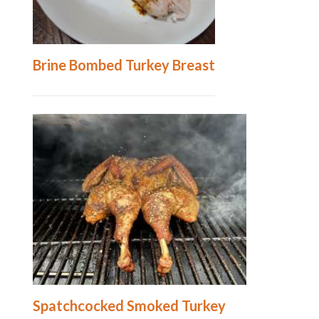
Brine Bombed Turkey Breast
Spatchcocked Smoked Turkey