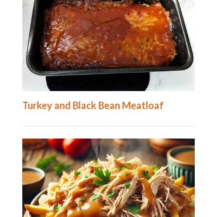
Turkey and Black Bean Meatloaf