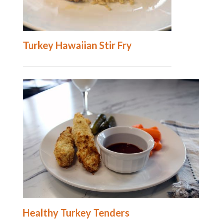
Turkey Hawaiian Stir Fry
Healthy Turkey Tenders