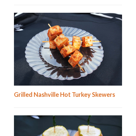
Grilled Nashville Hot Turkey Skewers