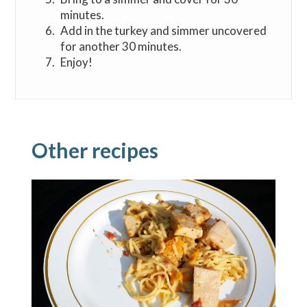
minutes.
Add in the turkey and simmer uncovered
for another 30 minutes.
Enjoy!
Other recipes