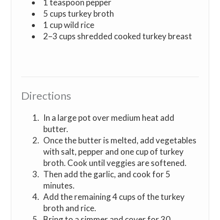
1 teaspoon pepper
5 cups turkey broth
1 cup wild rice
2–3 cups shredded cooked turkey breast
Directions
In a large pot over medium heat add
butter.
Once the butter is melted, add vegetables
with salt, pepper and one cup of turkey
broth. Cook until veggies are softened.
Then add the garlic, and cook for 5
minutes.
Add the remaining 4 cups of the turkey
broth and rice.
Bring to a simmer and cover for 30