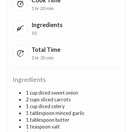
1 hr 20 min
Ingredients
10
Total Time
1 hr 35 min
Ingredients
1 cup diced sweet onion
2 cups sliced carrots
1 cup diced celery
1 tablespoon minced garlic
1 tablespoon butter
1 teaspoon salt